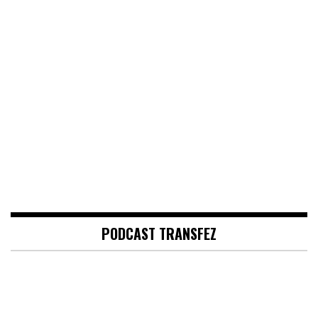
PODCAST TRANSFEZ