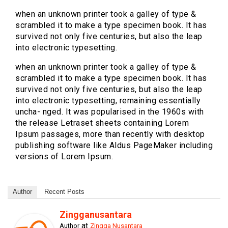
when an unknown printer took a galley of type &
scrambled it to make a type specimen book. It has
survived not only five centuries, but also the leap
into electronic typesetting.
when an unknown printer took a galley of type &
scrambled it to make a type specimen book. It has
survived not only five centuries, but also the leap
into electronic typesetting, remaining essentially
uncha- nged. It was popularised in the 1960s with
the release Letraset sheets containing Lorem
Ipsum passages, more than recently with desktop
publishing software like Aldus PageMaker including
versions of Lorem Ipsum.
Author
Recent Posts
Zingganusantara
at
Author
Zingga Nusantara