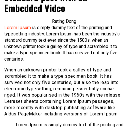
Embedded Video
Rating Dong
Lorem Ipsum
is simply dummy text of the printing and
typesetting industry. Lorem Ipsum has been the industry’s
standard dummy text ever since the 1500s, when an
unknown printer took a galley of type and scrambled it to
make a type specimen book. It has survived not only five
centuries.
When an unknown printer took a galley of type and
scrambled it to make a type specimen book. It has
survived not only five centuries, but also the leap into
electronic typesetting, remaining essentially uncha-
nged. It was popularised in the 1960s with the release
Letraset sheets containing Lorem Ipsum passages,
more recently with desktop publishing software like
Aldus PageMaker including versions of Lorem Ipsum.
Lorem Ipsum is simply dummy text of the printing and