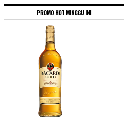
PROMO HOT MINGGU INI