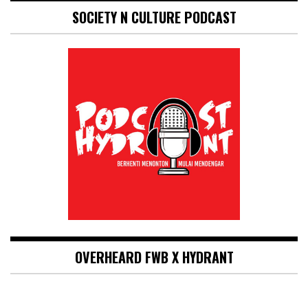
SOCIETY N CULTURE PODCAST
OVERHEARD FWB X HYDRANT