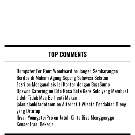
TOP COMMENTS
Dumpster For Rent Woodward
on
Jangan Sembarangan
Berdoa di Makam Agung Sopeng Sulawesi Selatan
Fazri
on
Menganalisis Isi Konten dengan BuzzSumo
Dpawon Catering
on
Cita Rasa Sate Kere Solo yang Membuat
Lidah Tidak Mau Berhenti Makan
jalanjalankitadotcom
on
Alternatif Wisata Pendakian Dieng
yang Ditutup
Ihsan YoungsterPro
on
Jatuh Cinta Bisa Mengganggu
Konsentrasi Bekerja