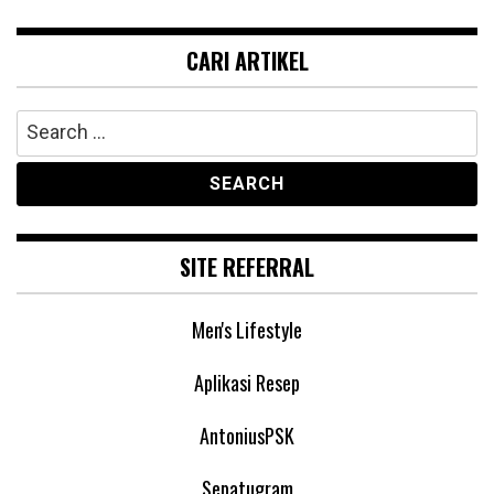
CARI ARTIKEL
Search
for:
SITE REFERRAL
Men's Lifestyle
Aplikasi Resep
AntoniusPSK
Sepatugram