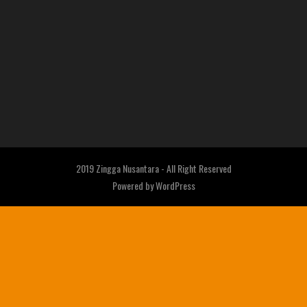
2019 Zingga Nusantara - All Right Reserved
Powered by
WordPress