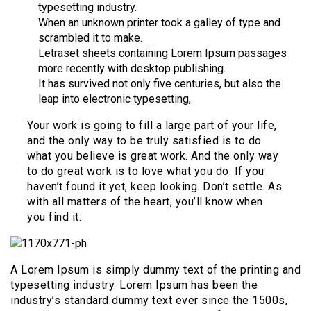
typesetting industry.
When an unknown printer took a galley of type and
scrambled it to make.
Letraset sheets containing Lorem Ipsum passages
more recently with desktop publishing.
It has survived not only five centuries, but also the
leap into electronic typesetting,
Your work is going to fill a large part of your life,
and the only way to be truly satisfied is to do
what you believe is great work. And the only way
to do great work is to love what you do. If you
haven’t found it yet, keep looking. Don’t settle. As
with all matters of the heart, you’ll know when
you find it.
A Lorem Ipsum is simply dummy text of the printing and
typesetting industry. Lorem Ipsum has been the
industry’s standard dummy text ever since the 1500s,