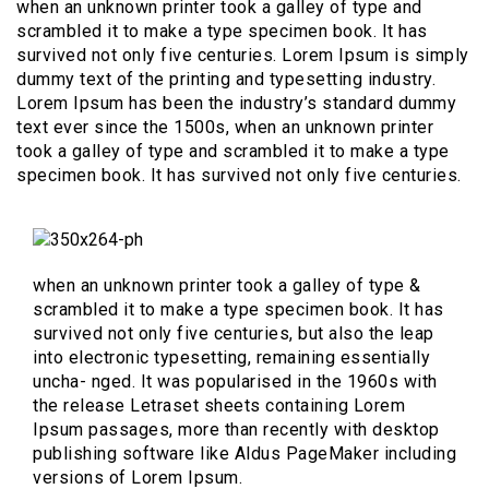
when an unknown printer took a galley of type and
scrambled it to make a type specimen book. It has
survived not only five centuries. Lorem Ipsum is simply
dummy text of the printing and typesetting industry.
Lorem Ipsum has been the industry’s standard dummy
text ever since the 1500s, when an unknown printer
took a galley of type and scrambled it to make a type
specimen book. It has survived not only five centuries.
when an unknown printer took a galley of type &
scrambled it to make a type specimen book. It has
survived not only five centuries, but also the leap
into electronic typesetting, remaining essentially
uncha- nged. It was popularised in the 1960s with
the release Letraset sheets containing Lorem
Ipsum passages, more than recently with desktop
publishing software like Aldus PageMaker including
versions of Lorem Ipsum.