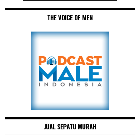
THE VOICE OF MEN
JUAL SEPATU MURAH