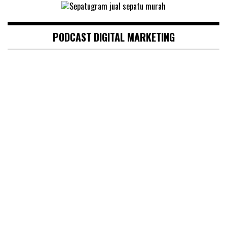
PODCAST DIGITAL MARKETING