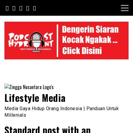
Skip
to
content
Lifestyle Media
Media Gaya Hidup Orang Indonesia | Panduan Untuk
Millenials
Standard post with an