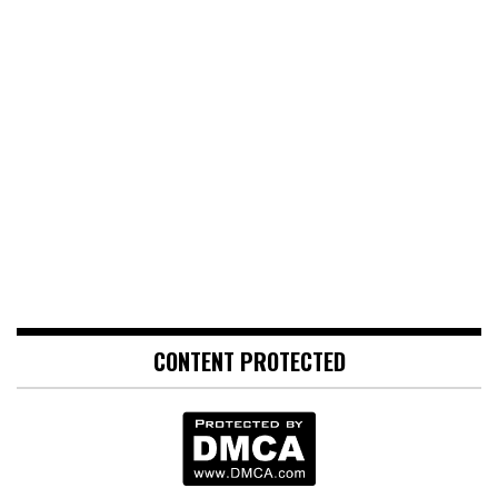
CONTENT PROTECTED