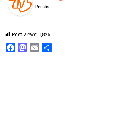
Penulis
Post Views:
1,826
Facebook
Mastodon
Email
Share