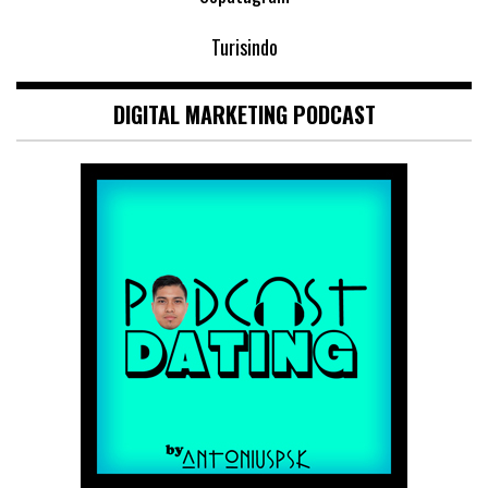
Turisindo
DIGITAL MARKETING PODCAST